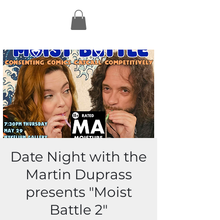
Date Night with the
Martin Duprass
presents "Moist
Battle 2"