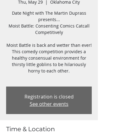
Thu, May 29
  |  
Oklahoma City
Date Night with The Martin Duprass
presents...
Moist Battle: Consenting Comics Catcall
Competitively
Moist Battle is back and wetter than ever!
This comedy competition provides a
healthy consensual environment for
thirsty little goblins to be hilariously
horny to each other.
Registration is closed
See other events
Time & Location