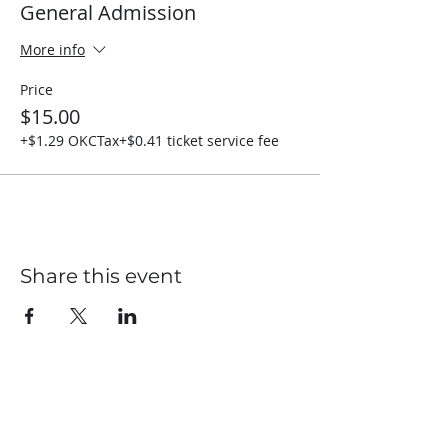
General Admission
More info
Price
$15.00
+$1.29 OKCTax
+$0.41 ticket service fee
Share this event