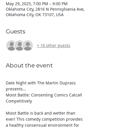
May 29, 2025, 7:00 PM – 9:00 PM
Oklahoma City, 2816 N Pennsylvania Ave,
Oklahoma City, OK 73107, USA
Guests
+ 16 other guests
About the event
Date Night with The Martin Duprass 
presents...
Moist Battle: Consenting Comics Catcall 
Competitively
Moist Battle is back and wetter than 
ever! This comedy competition provides 
a healthy consensual environment for 