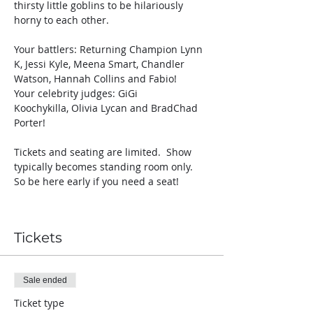
thirsty little goblins to be hilariously 
horny to each other. 
Your battlers: Returning Champion Lynn 
K, Jessi Kyle, Meena Smart, Chandler 
Watson, Hannah Collins and Fabio! 
Your celebrity judges: GiGi 
Koochykilla, Olivia Lycan and BradChad 
Porter!
Tickets and seating are limited.  Show 
typically becomes standing room only.  
So be here early if you need a seat! 
Tickets
Sale ended
Ticket type