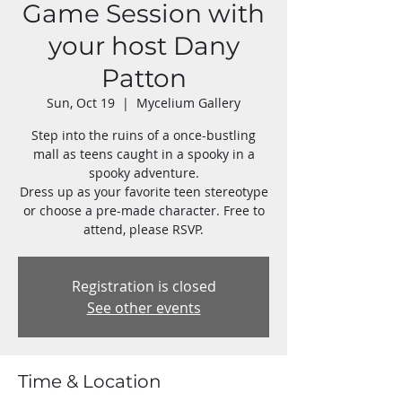
Game Session with
your host Dany
Patton
Sun, Oct 19
  |  
Mycelium Gallery
Step into the ruins of a once-bustling
mall as teens caught in a spooky in a
spooky adventure.
Dress up as your favorite teen stereotype
or choose a pre-made character. Free to
attend, please RSVP.
Registration is closed
See other events
Time & Location