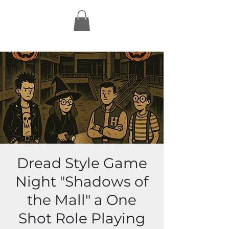
Dread Style Game
Night "Shadows of
the Mall" a One
Shot Role Playing