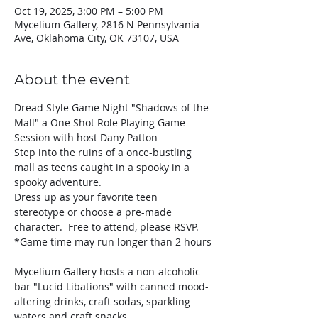
Oct 19, 2025, 3:00 PM – 5:00 PM
Mycelium Gallery, 2816 N Pennsylvania
Ave, Oklahoma City, OK 73107, USA
About the event
Dread Style Game Night "Shadows of the 
Mall" a One Shot Role Playing Game 
Session with host Dany Patton
Step into the ruins of a once-bustling 
mall as teens caught in a spooky in a 
spooky adventure. 
Dress up as your favorite teen 
stereotype or choose a pre-made 
character.  Free to attend, please RSVP.
*Game time may run longer than 2 hours
Mycelium Gallery hosts a non-alcoholic 
bar "Lucid Libations" with canned mood-
altering drinks, craft sodas, sparkling 
waters and craft snacks.