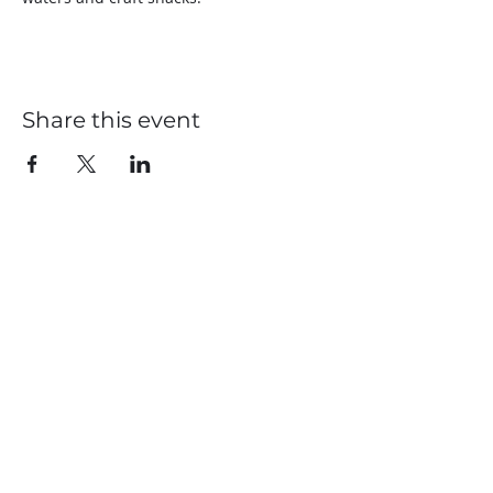
Share this event