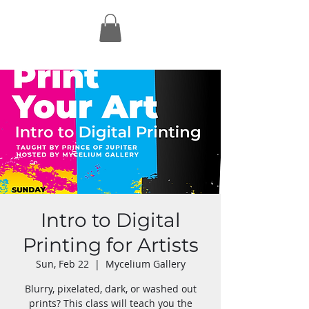
Intro to Digital
Printing for Artists
Sun, Feb 22
  |  
Mycelium Gallery
Blurry, pixelated, dark, or washed out
prints? This class will teach you the