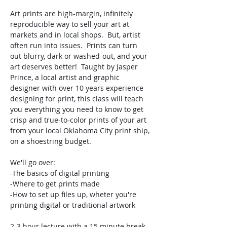
Art prints are high-margin, infinitely 
reproducible way to sell your art at 
markets and in local shops.  But, artist 
often run into issues.  Prints can turn 
out blurry, dark or washed-out, and your 
art deserves better!  Taught by Jasper 
Prince, a local artist and graphic 
designer with over 10 years experience 
designing for print, this class will teach 
you everything you need to know to get 
crisp and true-to-color prints of your art 
from your local Oklahoma City print ship, 
on a shoestring budget.  
We'll go over: 
-The basics of digital printing
-Where to get prints made
-How to set up files up, wheter you're 
printing digital or traditional artwork
2-3 hour lecture with a 15 minute break.  