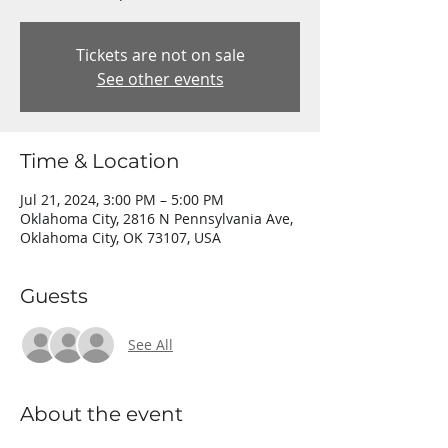
Tickets are not on sale
See other events
Time & Location
Jul 21, 2024, 3:00 PM – 5:00 PM
Oklahoma City, 2816 N Pennsylvania Ave,
Oklahoma City, OK 73107, USA
Guests
See All
About the event