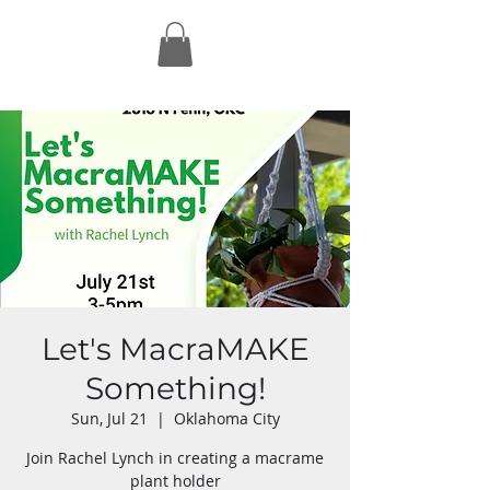
Let's MacraMAKE
Something!
Sun, Jul 21
  |  
Oklahoma City
Join Rachel Lynch in creating a macrame
plant holder