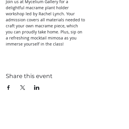
Join us at Mycelium Gallery for a 
delightful macrame plant holder 
workshop led by Rachel Lynch. Your 
admission covers all materials needed to 
craft your own macrame piece, which 
you can proudly take home. Plus, sip on 
a refreshing mocktail mimosa as you 
immerse yourself in the class! 
Share this event