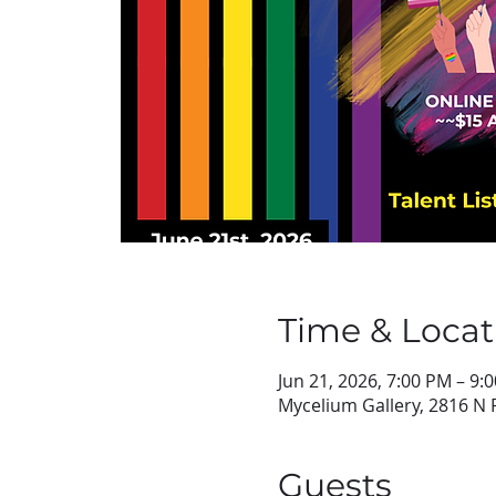
Time & Locat
Jun 21, 2026, 7:00 PM – 9:
Mycelium Gallery, 2816 N 
Guests