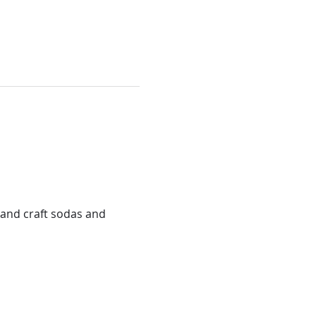
and craft sodas and 