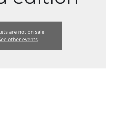
kets are not on sale
See other events