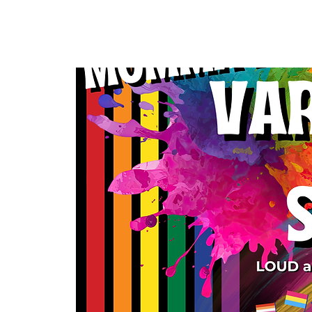
Home
Our Community
Events & 