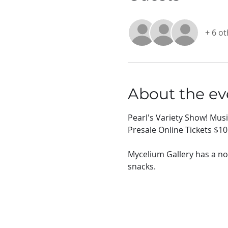
+ 6 o
About the ev
Pearl's Variety Show! Mus
Presale Online Tickets $10
Mycelium Gallery has a no
snacks.