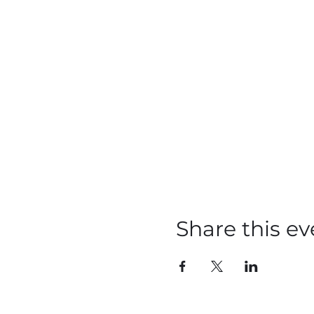
Share this ev