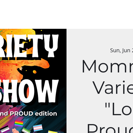
Classes
Applications
Group Art Shows
The Mycelium Network
Sun, Jun 
Momm
Vari
"L
Proud