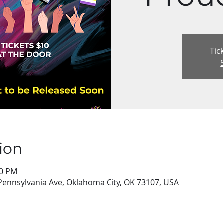
Tic
ion
00 PM
Pennsylvania Ave, Oklahoma City, OK 73107, USA