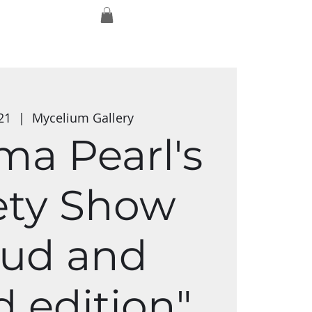
Log In
Exmaxhina
Media Studios
Shop
21
  |  
Mycelium Gallery
a Pearl's
ety Show
oud and
 edition"