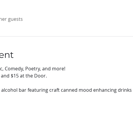
ther guests
ent
ic, Comedy, Poetry, and more!
 and $15 at the Door.
 alcohol bar featuring craft canned mood enhancing drinks 