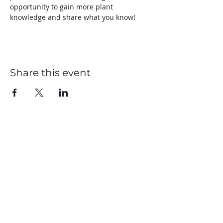
opportunity to gain more plant 
knowledge and share what you know!
Share this event