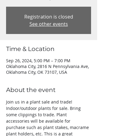
Registration is closed
See other events
Time & Location
Sep 26, 2024, 5:00 PM – 7:00 PM
Oklahoma City, 2816 N Pennsylvania Ave,
Oklahoma City, OK 73107, USA
About the event
Join us in a plant sale and trade! 
Indoor/outdoor plants for sale. Bring 
some clippings to trade. Plant 
accessories will be available for 
purchase such as plant stakes, macrame 
plant holders, etc. This is a great 