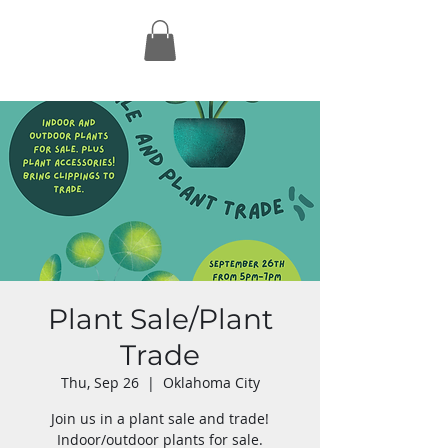
Plant Sale/Plant
Trade
Thu, Sep 26
  |  
Oklahoma City
Join us in a plant sale and trade!
Indoor/outdoor plants for sale.