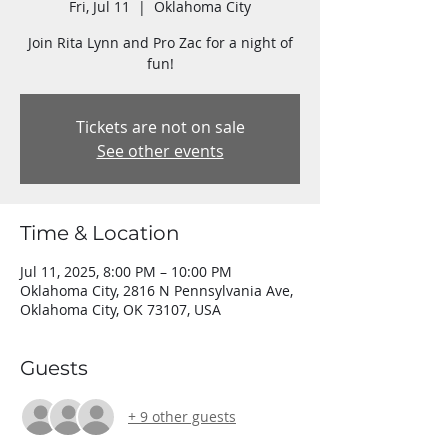
Fri, Jul 11
  |  
Oklahoma City
Join Rita Lynn and Pro Zac for a night of
fun!
Tickets are not on sale
See other events
Time & Location
Jul 11, 2025, 8:00 PM – 10:00 PM
Oklahoma City, 2816 N Pennsylvania Ave,
Oklahoma City, OK 73107, USA
Guests
+ 9 other guests