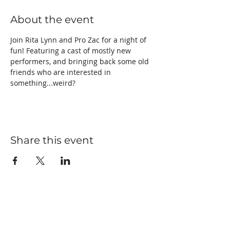
About the event
Join Rita Lynn and Pro Zac for a night of 
fun! Featuring a cast of mostly new 
performers, and bringing back some old 
friends who are interested in 
something...weird?
Share this event