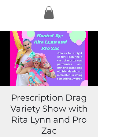
Prescription Drag
Variety Show with
Rita Lynn and Pro
Zac