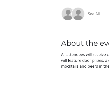
See All
About the ev
All attendees will receiv
will feature door prizes, 
mocktails and beers in the 