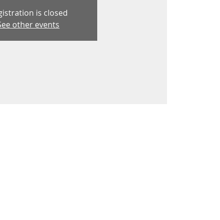
istration is closed
See other events