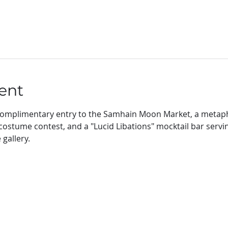
ent
e complimentary entry to the Samhain Moon Market, a metaph
a costume contest, and a "Lucid Libations" mocktail bar servi
gallery. 