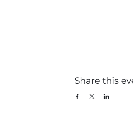
Share this ev