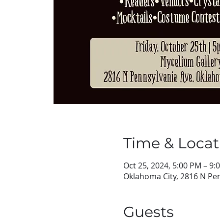
Time & Locat
Oct 25, 2024, 5:00 PM – 9:
Oklahoma City, 2816 N Pen
Guests