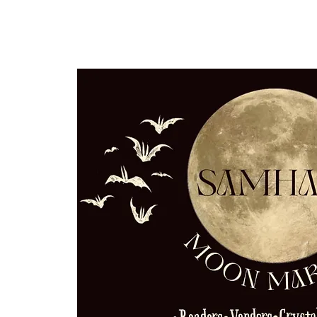
Home
Our Community
Event