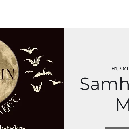
s & Classes
Applications
Group Art Shows
The Mycelium Netw
Fri, Oc
Samh
M