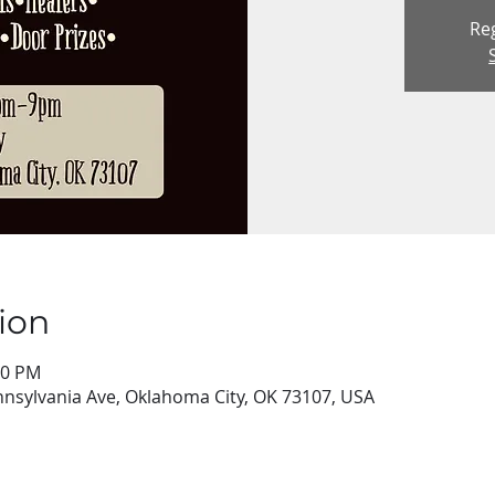
Reg
ion
00 PM
nsylvania Ave, Oklahoma City, OK 73107, USA