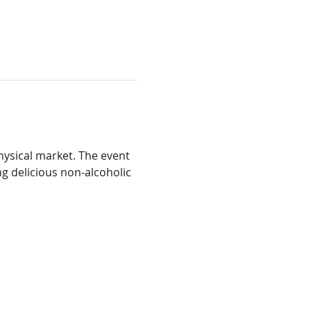
ysical market. The event 
ng delicious non-alcoholic 