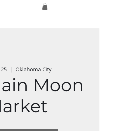
Log In
ork
Exmaxhina
Media Studios
t 25
  |  
Oklahoma City
ain Moon
arket