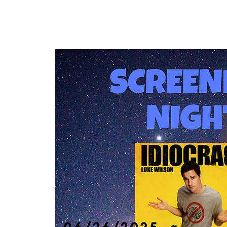
Home
Our Community
Events & 