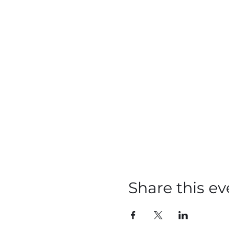
Share this ev