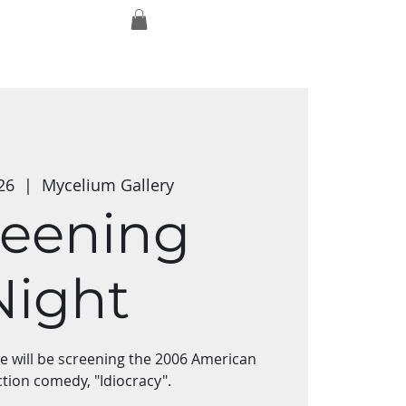
Log In
Exmaxhina
Media Studios
Shop
26
  |  
Mycelium Gallery
reening
Night
we will be screening the 2006 American
ction comedy, "Idiocracy".