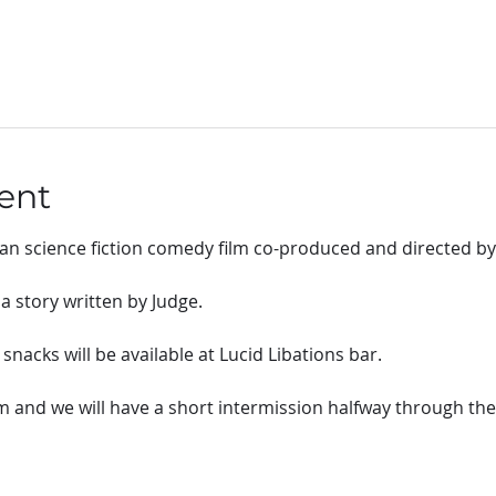
ent
can science fiction comedy film co-produced and directed by
 story written by Judge.
nacks will be available at Lucid Libations bar.
pm and we will have a short intermission halfway through th