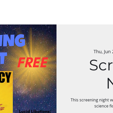
Classes
Applications
Group Art Shows
The Mycelium Network
Thu, Jun 
Sc
This screening night 
science fi