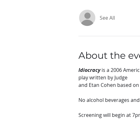
See All
About the ev
Idiocracy
 is a 2006 Ameri
play written by Judge
and Etan Cohen based on a
No alcohol beverages and s
Screening will begin at 7