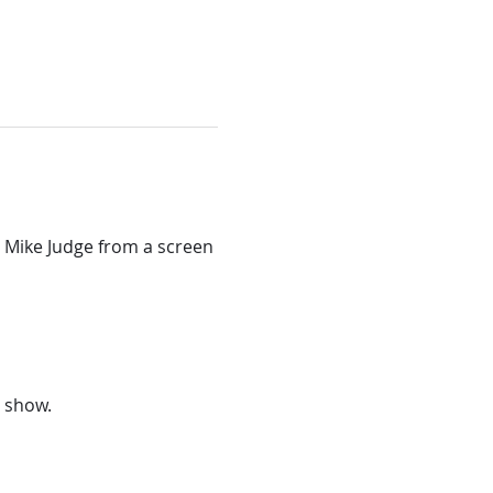
 Mike Judge from a screen 
e show.