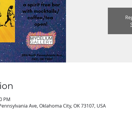
Reg
ion
00 PM
Pennsylvania Ave, Oklahoma City, OK 73107, USA