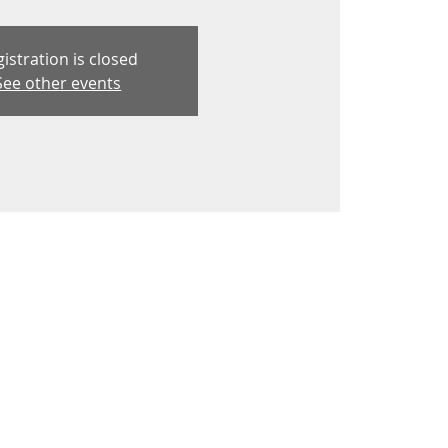
istration is closed
See other events