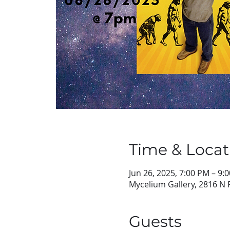
Time & Locat
Jun 26, 2025, 7:00 PM – 9:
Mycelium Gallery, 2816 N 
Guests