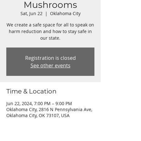
Mushrooms
Sat, Jun 22
  |  
Oklahoma City
We create a safe space for all to speak on
harm reduction and how to stay safe in
our state.
Registration is closed
See other events
Time & Location
Jun 22, 2024, 7:00 PM – 9:00 PM
Oklahoma City, 2816 N Pennsylvania Ave,
Oklahoma City, OK 73107, USA