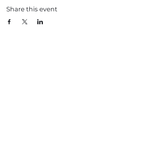
Share this event