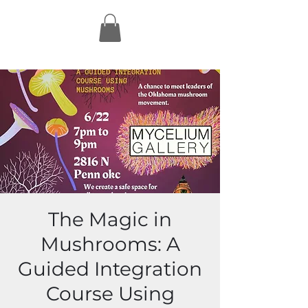
The Magic in
Mushrooms: A
Guided Integration
Course Using