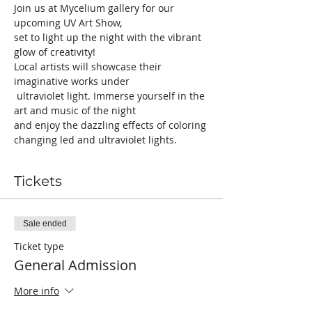
Join us at Mycelium gallery for our 
upcoming UV Art Show, 
set to light up the night with the vibrant 
glow of creativity! 
Local artists will showcase their 
imaginative works under
 ultraviolet light. Immerse yourself in the 
art and music of the night
and enjoy the dazzling effects of coloring 
changing led and ultraviolet lights. 
Tickets
Sale ended
Ticket type
General Admission
More info