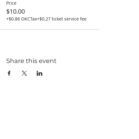
Price
$10.00
+$0.86 OKCTax
+$0.27 ticket service fee
Share this event