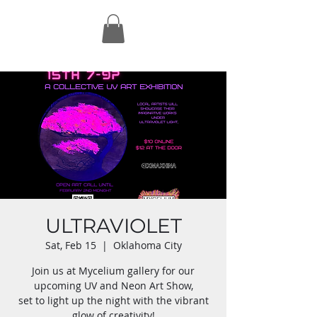
ULTRAVIOLET
Sat, Feb 15
  |  
Oklahoma City
Join us at Mycelium gallery for our
upcoming UV and Neon Art Show,
set to light up the night with the vibrant