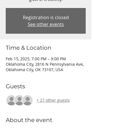
Registration is closed
See other events
Time & Location
Feb 15, 2025, 7:00 PM – 9:00 PM
Oklahoma City, 2816 N Pennsylvania Ave,
Oklahoma City, OK 73107, USA
Guests
+ 27 other guests
About the event