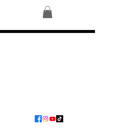
©2023 by Mycelium Gallery.