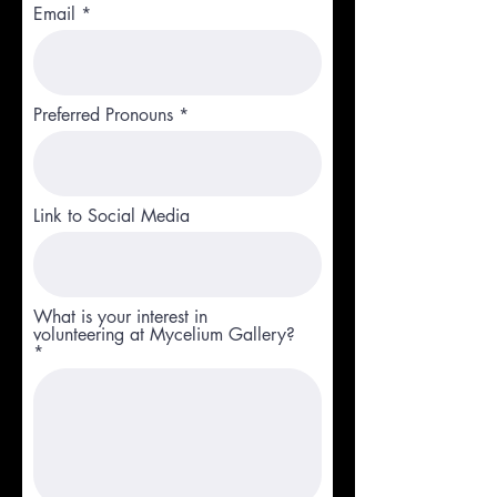
Email
Preferred Pronouns
Link to Social Media
What is your interest in
volunteering at Mycelium Gallery?