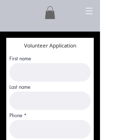
Volunteer Application
First name
Last name
Phone