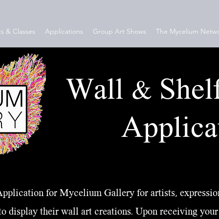
s & Classes
Applications
Group Art Shows
The Mycelium Netw
Wall & Shel
Applica
pplication for Mycelium Gallery for artists, expression
to display their wall art creations. Upon receiving your