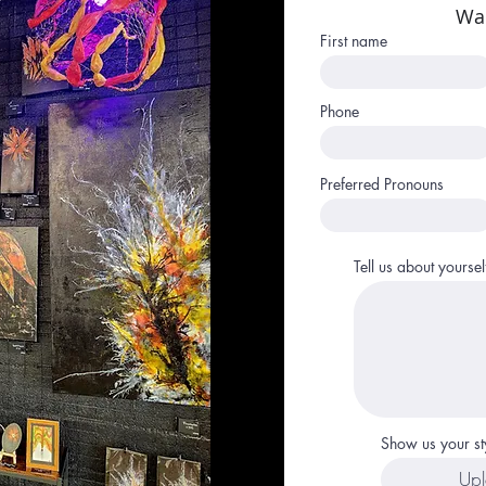
Wa
First name
Phone
Preferred Pronouns
Tell us about yoursel
Show us your st
Upl