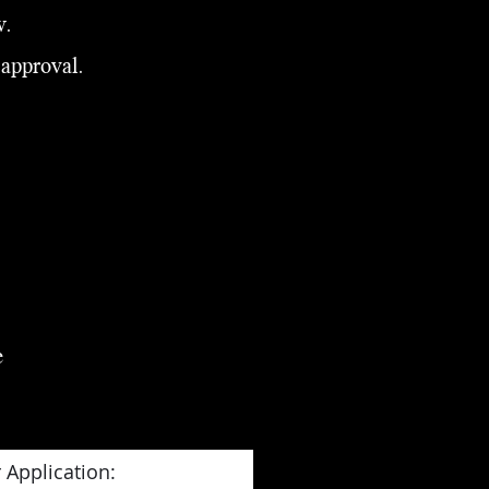
w.
 approval.
e
 Application: