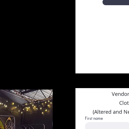
Vendor
Clo
(Altered and N
First name