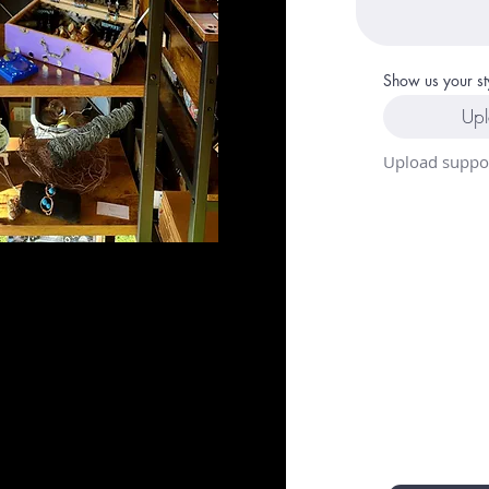
Show us your st
Upl
Upload suppor