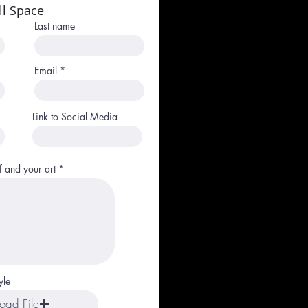
ll Space
Last name
Email
Link to Social Media
f and your art
yle
oad File