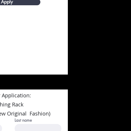
Apply
 Application:
thing Rack
ew Original Fashion)
Last name