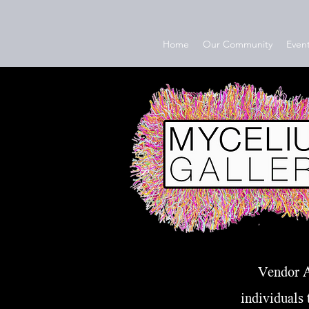
Home
Our Community
Event
Vendor A
individuals 