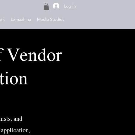
Log In
ork
Exmaxhina
Media Studios
f Vendor
tion
ists, and
 application,