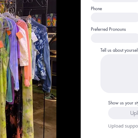
Phone
Preferred Pronouns
Tell us about yoursel
Show us your st
Upl
Upload suppor