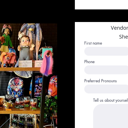
Vendor
She
First name
Phone
Preferred Pronouns
Tell us about yoursel