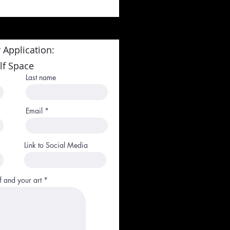
 Application:
lf Space
Last name
Email
Link to Social Media
f and your art