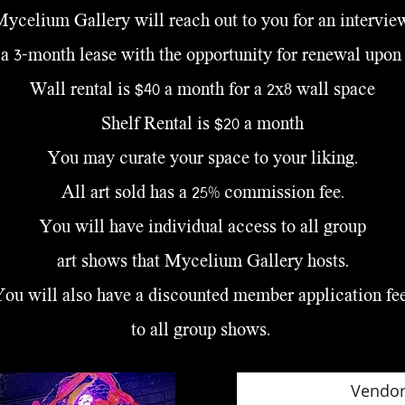
ycelium Gallery will reach out to you for an intervie
a 3-month lease with the opportunity for renewal upon
Wall rental is $40 a month for a 2x8 wall space
Shelf Rental is $20 a month
You may curate your space to your liking.
All art sold has a 25% commission fee.
You will have individual access to all group
art shows
that Mycelium Gallery hosts.
You will also have a discounted member application fe
to all group shows.
Vendor