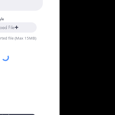
yle
oad File
ted file (Max 15MB)