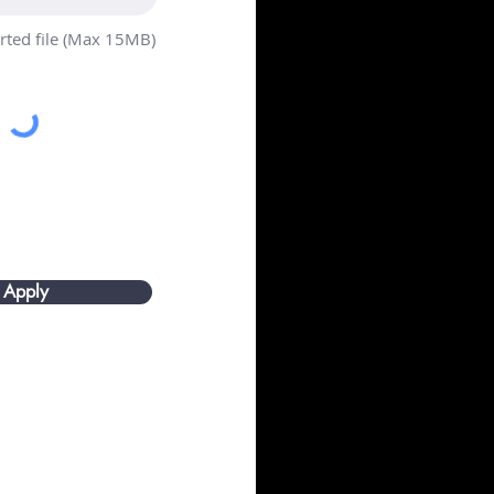
ted file (Max 15MB)
Apply