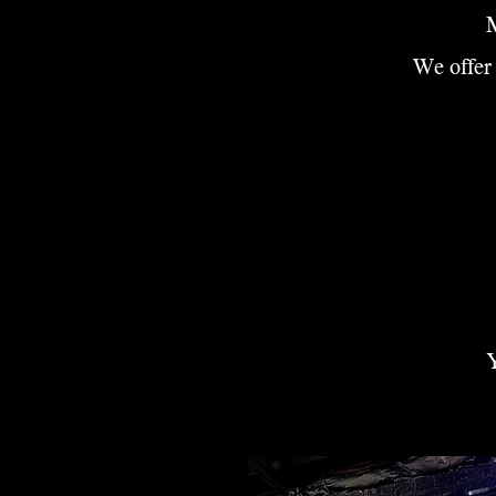
M
We offer 