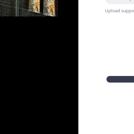
Upload suppor