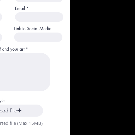
Email
Link to Social Media
f and your art
yle
oad File
ted file (Max 15MB)