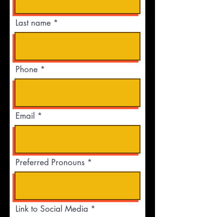
Last name
Phone
Email
Preferred Pronouns
Link to Social Media