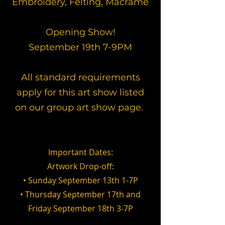
Embroidery, Felting, Macrame
​Opening Show!
September 19th 7-9PM
All standard requirements
apply for this art show listed
on our group art show page.
Important Dates:
Artwork Drop-off:
• Sunday September 13th 1-7P
• Thursday September 17th and
Friday September 18th 3-7P