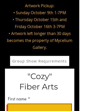
Artwork Pickup:
• Sunday October 9th 1-7PM
• Thursday October 15th and
Friday October 16th 3-7PM
• Artwork left longer than 30 days
becomes the property of Mycelium
Gallery.
Group Show Requirements
"Cozy"
Fiber Arts
First name