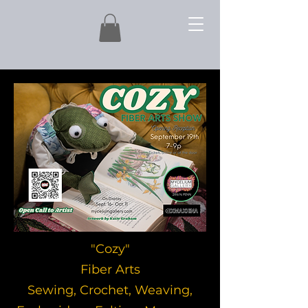
"Cozy"
Fiber Arts
Sewing, Crochet, Weaving,