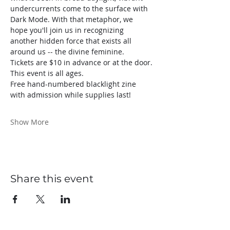
undercurrents come to the surface with 
Dark Mode. With that metaphor, we 
hope you'll join us in recognizing 
another hidden force that exists all 
around us -- the divine feminine.
Tickets are $10 in advance or at the door.
This event is all ages.
Free hand-numbered blacklight zine 
with admission while supplies last!
Show More
Share this event