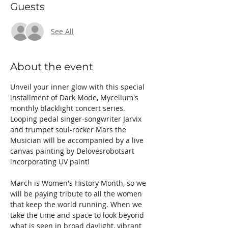
Guests
See All
About the event
Unveil your inner glow with this special 
installment of Dark Mode, Mycelium's 
monthly blacklight concert series.
Looping pedal singer-songwriter Jarvix 
and trumpet soul-rocker Mars the 
Musician will be accompanied by a live 
canvas painting by Delovesrobotsart 
incorporating UV paint!
March is Women's History Month, so we 
will be paying tribute to all the women 
that keep the world running. When we 
take the time and space to look beyond 
what is seen in broad daylight, vibrant 