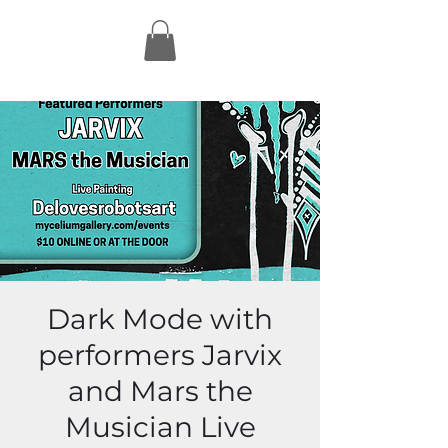
Dark Mode with
performers Jarvix
and Mars the
Musician Live