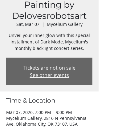
Painting by
Delovesrobotsart
Sat, Mar 07
  |  
Mycelium Gallery
Unveil your inner glow with this special
installment of Dark Mode, Mycelium's
Tickets are not on sale
See other events
Time & Location
Mar 07, 2026, 7:00 PM – 9:00 PM
Mycelium Gallery, 2816 N Pennsylvania
Ave, Oklahoma City, OK 73107, USA