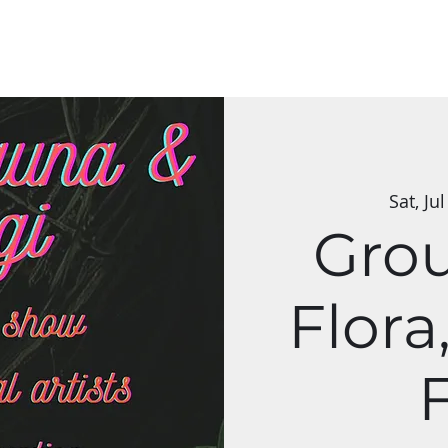
s & Classes
Applications
Group Art Shows
The Mycelium Netw
Sat, Jul
Gro
Flora