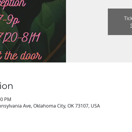
Tic
ion
:00 PM
nsylvania Ave, Oklahoma City, OK 73107, USA