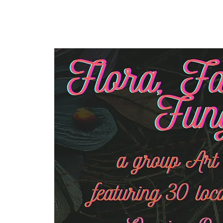
Home
Our Community
Event