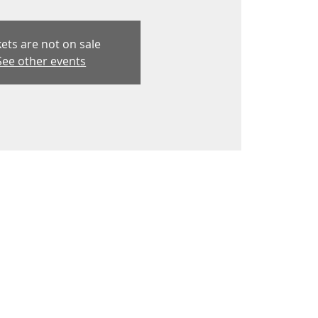
kets are not on sale
See other events