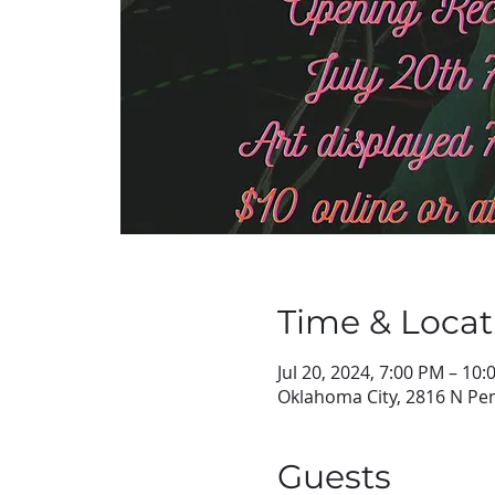
Time & Locat
Jul 20, 2024, 7:00 PM – 10
Oklahoma City, 2816 N Pen
Guests