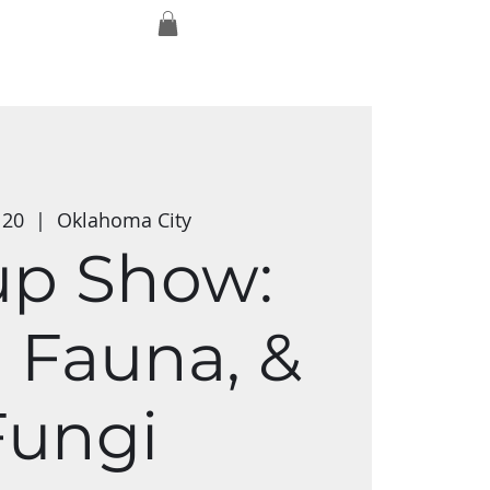
Log In
ork
Exmaxhina
Media Studios
 20
  |  
Oklahoma City
up Show:
, Fauna, &
Fungi