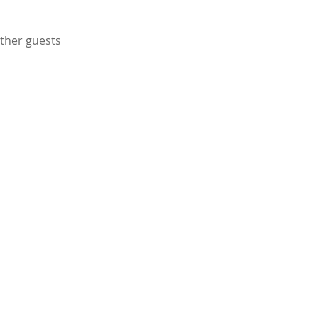
other guests