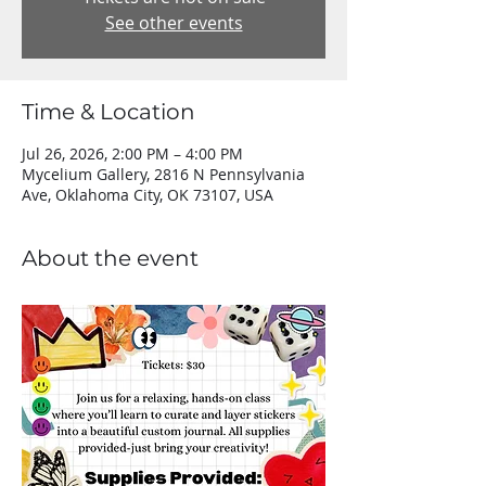
See other events
Time & Location
Jul 26, 2026, 2:00 PM – 4:00 PM
Mycelium Gallery, 2816 N Pennsylvania
Ave, Oklahoma City, OK 73107, USA
About the event