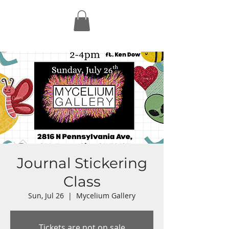
Journal Stickering
Class
Sun, Jul 26
  |  
Mycelium Gallery
Tickets are not on sale