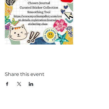
Share this event